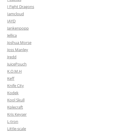
I Fight Dragons
Iamcloud
IAYD
Jankenpopp
Jellica
Joshua Morse
Joss Manley
Jredd
JuicePouch
K.O.M.H
Keff
Knife City
Kodek
Kool Skull
Kplecraft
Kris Keyser
L-tron
Little-scale